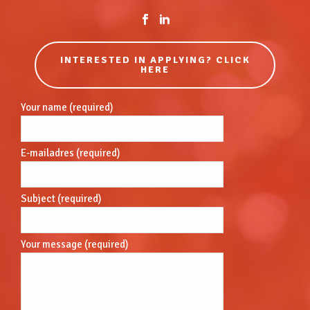
INTERESTED IN APPLYING? CLICK
HERE
Your name (required)
E-mailadres (required)
Subject (required)
Your message (required)