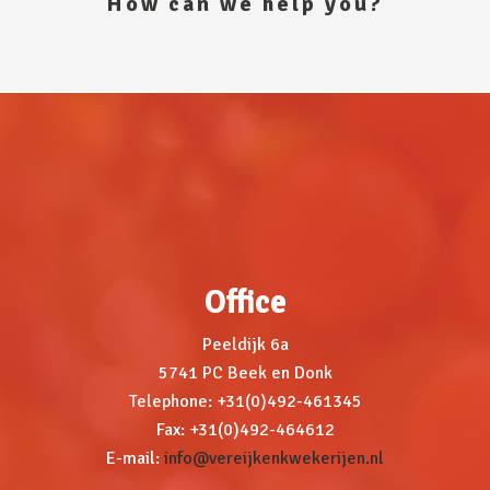
How can we help you?
Office
Peeldijk 6a
5741 PC Beek en Donk
Telephone: +31(0)492-461345
Fax: +31(0)492-464612
E-mail:
info@vereijkenkwekerijen.nl