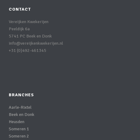
CONTACT
Vereijken Kwekerijen
Peeldijk 6a
5741 PC Beek en Donk
info@vereijkenkwekerijen.nl
+31 (0)492-461345
BRANCHES
Aarle-Rixtel
Beek en Donk
Heusden
Someren 1
Someren 2