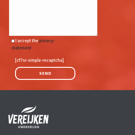
I accept the
privacy-
statement
[cf7sr-simple-recaptcha]